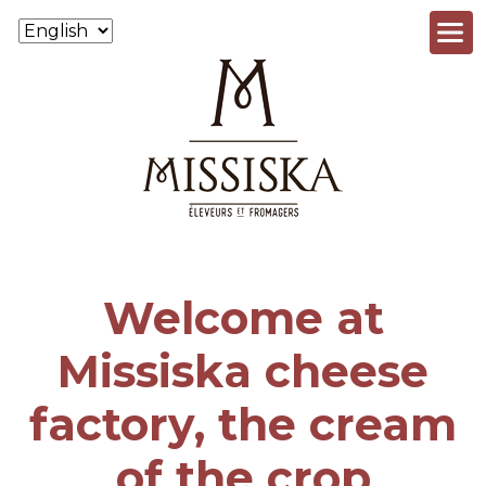
Skip to main content
Welcome at
Missiska cheese
factory, the cream
of the crop