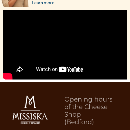
Learn more
Opening hours
of the Cheese
Shop
(Bedford)