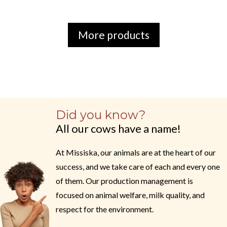
More products
Did you know?
All our cows have a name!
At Missiska, our animals are at the heart of our
success, and we take care of each and every one
of them. Our production management is
focused on animal welfare, milk quality, and
respect for the environment.