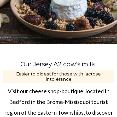
Our Jersey A2 cow's milk
Easier to digest for those with lactose
intolerance
Visit our cheese shop-boutique, located in
Bedford in the Brome-Missisquoi tourist
region of the Eastern Townships, to discover