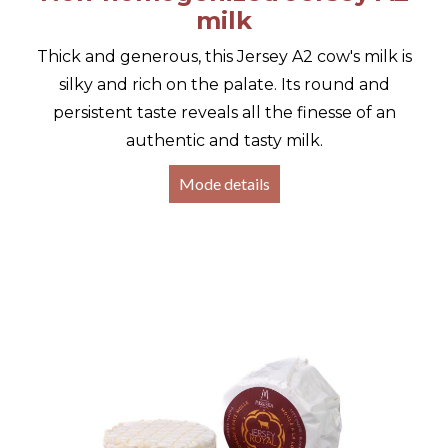
milk
Thick and generous, this Jersey A2 cow's milk is
silky and rich on the palate. Its round and
persistent taste reveals all the finesse of an
authentic and tasty milk.
Mode details