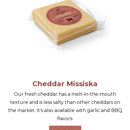
Cheddar Missiska
Our fresh cheddar has a melt-in-the-mouth
texture and is less salty than other cheddars on
the market. It's also available with garlic and BBQ
flavors.