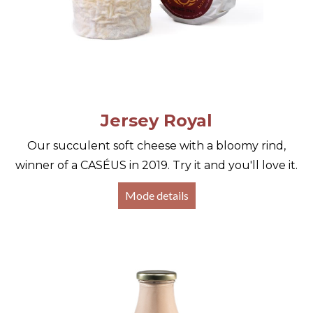
Jersey Royal
Our succulent soft cheese with a bloomy rind,
winner of a CASÉUS in 2019. Try it and you'll love it.
Mode details