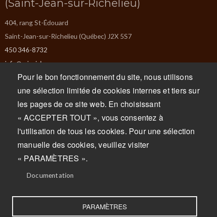
(Saint-Jean-sur-Richelieu)
404, rang St-Édouard
Saint-Jean-sur-Richelieu (Québec) J2X 5S7
450 346-8732
info@missiska.com
Pour le bon fonctionnement du site, nous utilisons
Monday : Closed
une sélection limitée de cookies internes et tiers sur
Tuesday : Closed
les pages de ce site web. En choisissant
Wednesday : 9am to 5pm
« ACCEPTER TOUT », vous consentez à
Thursday : 9am to 5pm
l'utilisation de tous les cookies. Pour une sélection
Friday : 9am to 5pm
manuelle des cookies, veuillez visiter
Saturday : 9am to 5pm
« PARAMÈTRES ».
Sunday : 9am to 5pm
Documentation
PARAMÈTRES