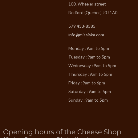
100, Wheeler street
Bedford (Quebec) J0J 1A0
579 433-8585
info@missiska.com
Monday : 9am to 5pm
Tuesday : 9am to 5pm
Wednesday : 9am to 5pm
Thursday : 9am to 5pm
Friday : 9am to 6pm
Saturday : 9am to 5pm
Sunday : 9am to 5pm
Opening hours of the Cheese Shop