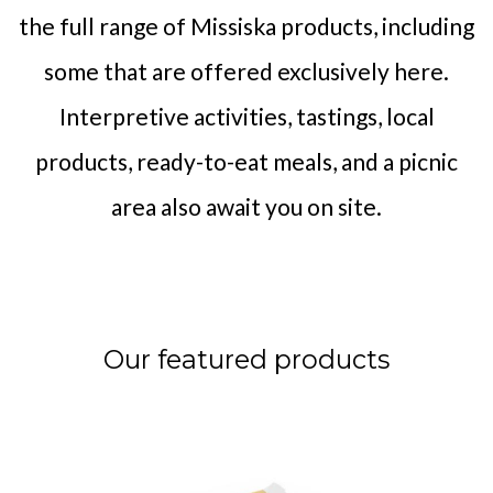
the full range of Missiska products, including
some that are offered exclusively here.
Interpretive activities, tastings, local
products, ready-to-eat meals, and a picnic
area also await you on site.
Our featured products