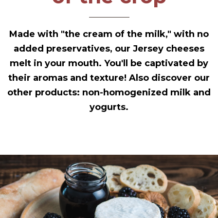
Made with "the cream of the milk," with no
added preservatives, our Jersey cheeses
melt in your mouth. You'll be captivated by
their aromas and texture! Also discover our
other products: non-homogenized milk and
yogurts.