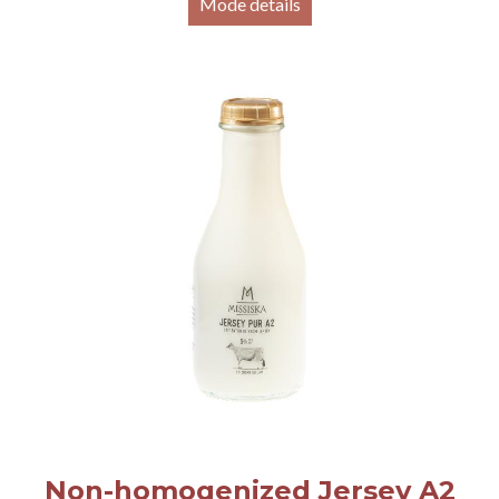
Mode details
Non-homogenized Jersey A2