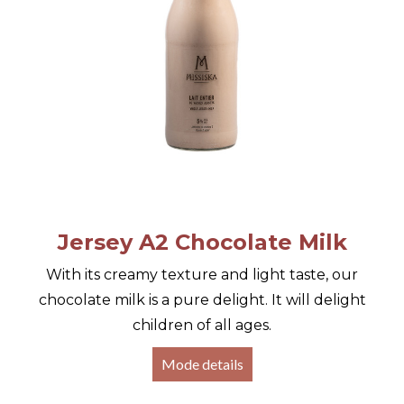
Jersey A2 Chocolate Milk
With its creamy texture and light taste, our
chocolate milk is a pure delight. It will delight
children of all ages.
Mode details