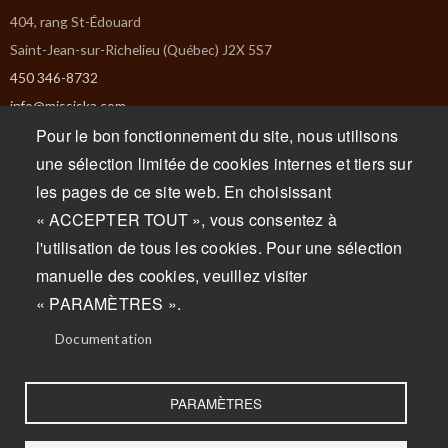
404, rang St-Édouard
Saint-Jean-sur-Richelieu (Québec) J2X 5S7
450 346-8732
info@missiska.com
Pour le bon fonctionnement du site, nous utilisons
Monday : Closed
une sélection limitée de cookies internes et tiers sur
Tuesday : Closed
les pages de ce site web. En choisissant
Wednesday : 9am to 5pm
« ACCEPTER TOUT », vous consentez à
Thursday : 9am to 5pm
l'utilisation de tous les cookies. Pour une sélection
Friday : 9am to 5pm
manuelle des cookies, veuillez visiter
Saturday : 9am to 5pm
« PARAMÈTRES ».
Sunday : 9am to 5pm
Documentation
PARAMÈTRES