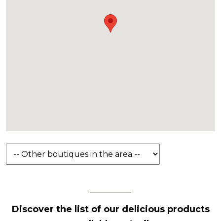
Discover the list of our delicious products