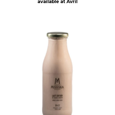
available at Avril