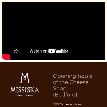
Opening hours
of the Cheese
Shop
(Bedford)
100, Wheeler street