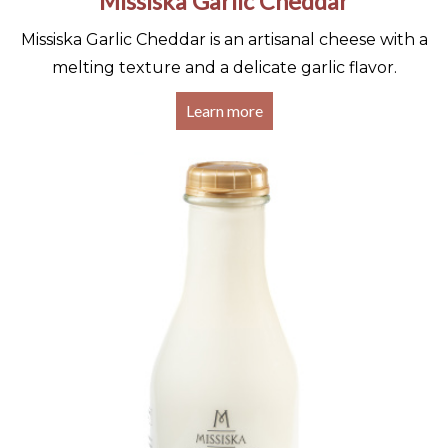
Missiska Garlic Cheddar
Missiska Garlic Cheddar is an artisanal cheese with a
melting texture and a delicate garlic flavor.
Learn more