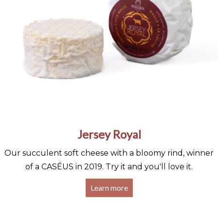
Jersey Royal
Our succulent soft cheese with a bloomy rind, winner
of a CASÉUS in 2019. Try it and you'll love it.
Learn more