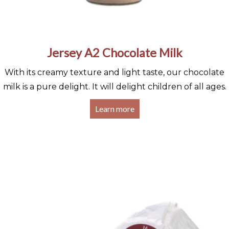
Jersey A2 Chocolate Milk
With its creamy texture and light taste, our chocolate
milk is a pure delight. It will delight children of all ages.
Learn more