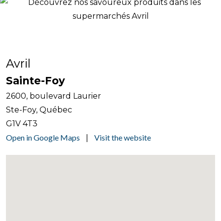
Avril
Sainte-Foy
2600, boulevard Laurier
Ste-Foy, Québec
G1V 4T3
Open in Google Maps
Visit the website
|