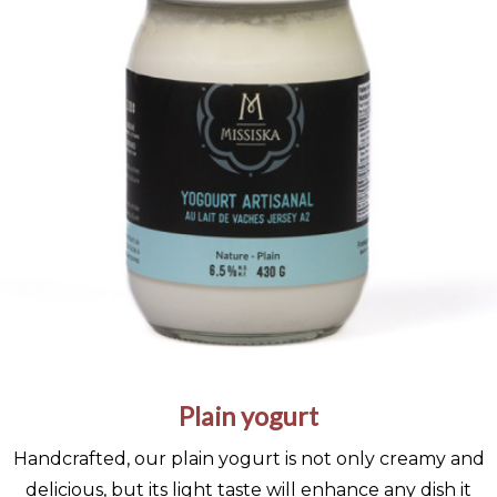
Plain yogurt
Handcrafted, our plain yogurt is not only creamy and
delicious, but its light taste will enhance any dish it