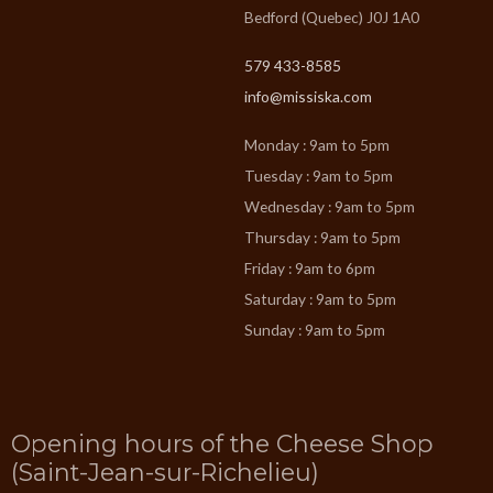
Bedford (Quebec) J0J 1A0
579 433-8585
info@missiska.com
Monday : 9am to 5pm
Tuesday : 9am to 5pm
Wednesday : 9am to 5pm
Thursday : 9am to 5pm
Friday : 9am to 6pm
Saturday : 9am to 5pm
Sunday : 9am to 5pm
Opening hours of the Cheese Shop
(Saint-Jean-sur-Richelieu)