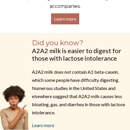
accompanies.
Learn more
Did you know?
A2A2 milk is easier to digest for
those with lactose intolerance
A2A2 milk does not contain A1 beta-casein,
which some people have difficulty digesting.
Numerous studies in the United States and
elsewhere suggest that A2A2 milk causes less
bloating, gas, and diarrhea in those with lactose
intolerance.
Learn more