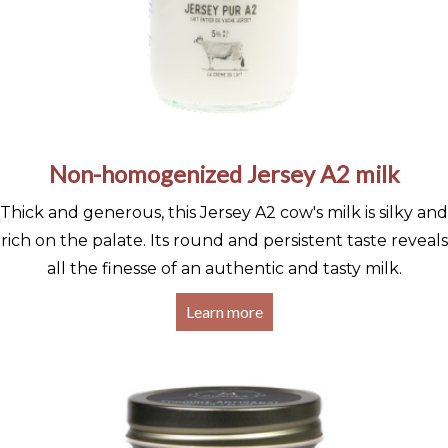
Non-homogenized Jersey A2 milk
Thick and generous, this Jersey A2 cow's milk is silky and
rich on the palate. Its round and persistent taste reveals
all the finesse of an authentic and tasty milk.
Learn more