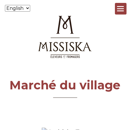
Skip to main content
Marché du village