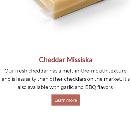
Cheddar Missiska
Our fresh cheddar has a melt-in-the-mouth texture
and is less salty than other cheddars on the market. It's
also available with garlic and BBQ flavors.
Learn more