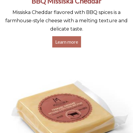
BBQ Missiska Cheddar
Missiska Cheddar flavored with BBQ spices is a
farmhouse-style cheese with a melting texture and
delicate taste.
Learn more