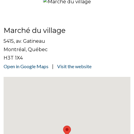
Marché du village
5415, av. Gatineau
Montréal, Québec
H3T 1X4
Open in Google Maps
Visit the website
|