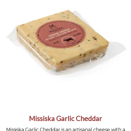
Missiska Garlic Cheddar
Missiska Garlic Cheddar is an artisanal cheese with a