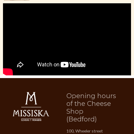
Opening hours
of the Cheese
Shop
(Bedford)
100, Wheeler street