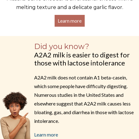
melting texture and a delicate garlic flavor.
Learn more
Did you know?
A2A2 milk is easier to digest for
those with lactose intolerance
A2A2 milk does not contain A1 beta-casein,
which some people have difficulty digesting.
Numerous studies in the United States and
elsewhere suggest that A2A2 milk causes less
bloating, gas, and diarrhea in those with lactose
intolerance.
Learn more