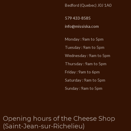
Bedford (Quebec) J0J 1A0
579 433-8585
info@missiska.com
Monday : 9am to 5pm
Tuesday : 9am to 5pm
Wednesday : 9am to 5pm
Thursday : 9am to 5pm
Friday : 9am to 6pm
Saturday : 9am to 5pm
Sunday : 9am to 5pm
Opening hours of the Cheese Shop
(Saint-Jean-sur-Richelieu)