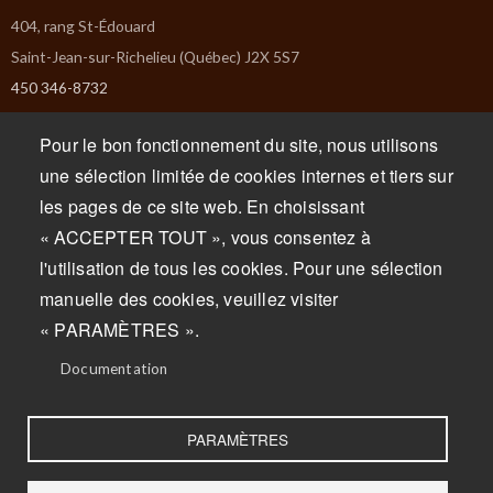
404, rang St-Édouard
Saint-Jean-sur-Richelieu (Québec) J2X 5S7
450 346-8732
info@missiska.com
Pour le bon fonctionnement du site, nous utilisons
Monday : Closed
une sélection limitée de cookies internes et tiers sur
Tuesday : Closed
les pages de ce site web. En choisissant
Wednesday : 9am to 5pm
« ACCEPTER TOUT », vous consentez à
Thursday : 9am to 5pm
l'utilisation de tous les cookies. Pour une sélection
Friday : 9am to 5pm
manuelle des cookies, veuillez visiter
Saturday : 9am to 5pm
« PARAMÈTRES ».
Sunday : 9am to 5pm
Documentation
PARAMÈTRES