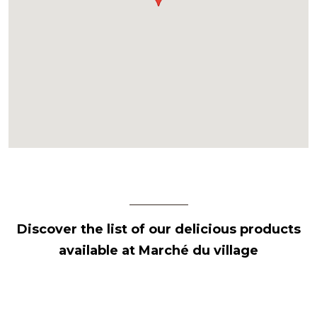
Discover the list of our delicious products
available at Marché du village